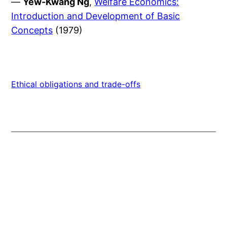
—
Yew-Kwang Ng
,
Welfare Economics:
Introduction and Development of Basic
Concepts
(1979)
Ethical obligations and trade-offs