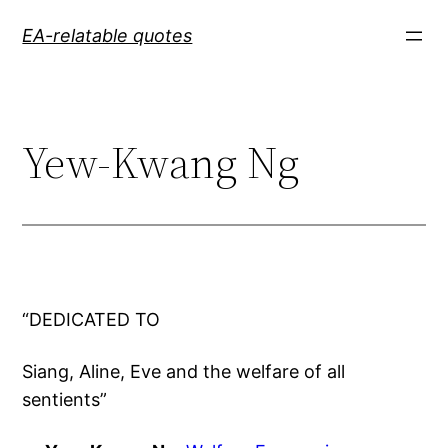
Skip
EA-relatable quotes
to
content
Yew-Kwang Ng
“DEDICATED TO
Siang, Aline, Eve and the welfare of all
sentients”