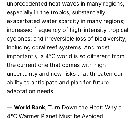
unprecedented heat waves in many regions,
especially in the tropics; substantially
exacerbated water scarcity in many regions;
increased frequency of high-intensity tropical
cyclones; and irreversible loss of biodiversity,
including coral reef systems. And most
importantly, a 4°C world is so different from
the current one that comes with high
uncertainty and new risks that threaten our
ability to anticipate and plan for future
adaptation needs.”
—
World Bank
, Turn Down the Heat: Why a
4°C Warmer Planet Must be Avoided