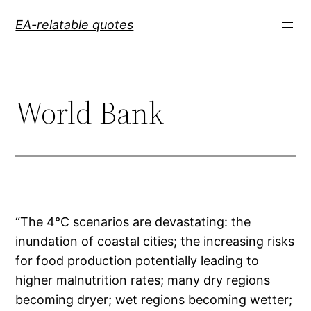
Skip
EA-relatable quotes
to
content
World Bank
“The 4°C scenarios are devastating: the
inundation of coastal cities; the increasing risks
for food production potentially leading to
higher malnutrition rates; many dry regions
becoming dryer; wet regions becoming wetter;