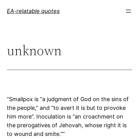
Skip
EA-relatable quotes
to
content
unknown
“Smallpox is “a judgment of God on the sins of
the people,” and “to avert it is but to provoke
him more”. Inoculation is “an croachment on
the prerogatives of Jehovah, whose right it is
to wound and smite.””