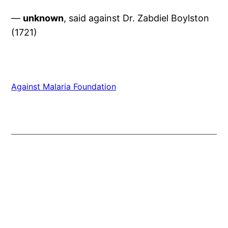
—
unknown
, said against Dr. Zabdiel Boylston
(1721)
Against Malaria Foundation