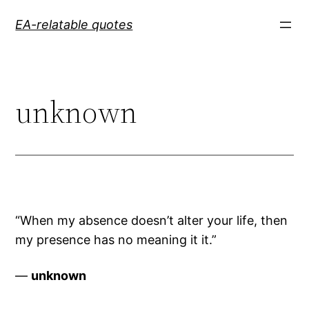
Skip
EA-relatable quotes
to
content
unknown
“When my absence doesn’t alter your life, then
my presence has no meaning it it.”
—
unknown