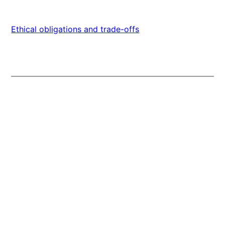
Ethical obligations and trade-offs