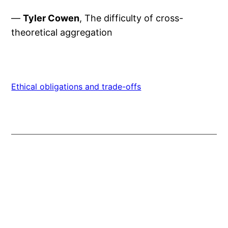
—
Tyler Cowen
, The difficulty of cross-
theoretical aggregation
Ethical obligations and trade-offs