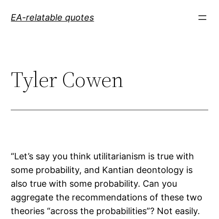
Skip
EA-relatable quotes
to
content
Tyler Cowen
“Let’s say you think utilitarianism is true with
some probability, and Kantian deontology is
also true with some probability. Can you
aggregate the recommendations of these two
theories “across the probabilities”? Not easily.