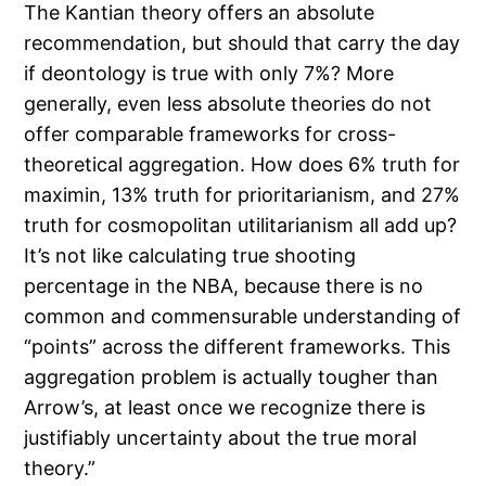
The Kantian theory offers an absolute
recommendation, but should that carry the day
if deontology is true with only 7%? More
generally, even less absolute theories do not
offer comparable frameworks for cross-
theoretical aggregation. How does 6% truth for
maximin, 13% truth for prioritarianism, and 27%
truth for cosmopolitan utilitarianism all add up?
It’s not like calculating true shooting
percentage in the NBA, because there is no
common and commensurable understanding of
“points” across the different frameworks. This
aggregation problem is actually tougher than
Arrow’s, at least once we recognize there is
justifiably uncertainty about the true moral
theory.”