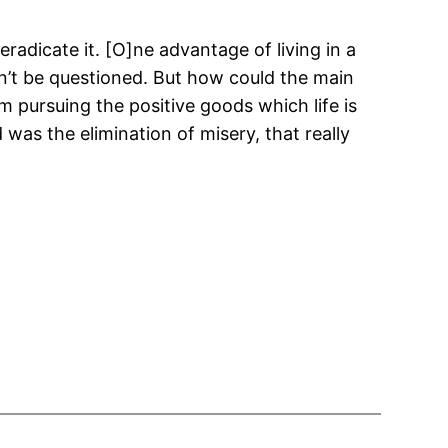
eradicate it. [O]ne advantage of living in a
an’t be questioned. But how could the main
om pursuing the positive goods which life is
was the elimination of misery, that really