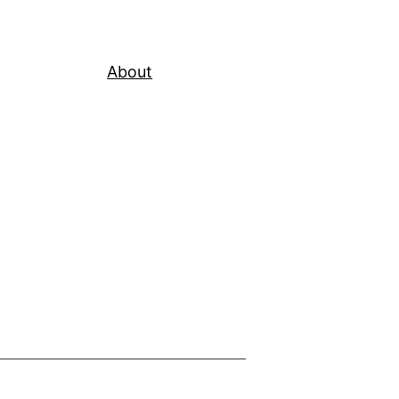
About