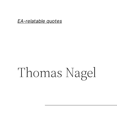
Skip
to
content
EA-relatable quotes
Thomas Nagel