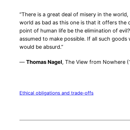
“There is a great deal of misery in the world,
world as bad as this one is that it offers t
point of human life be the elimination of evil
assumed to make possible. If all such goods w
would be absurd.”
—
Thomas Nagel
, The View from Nowhere (1
Ethical obligations and trade-offs