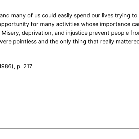
 and many of us could easily spend our lives trying to 
he opportunity for many activities whose importance c
? Misery, deprivation, and injustice prevent people fr
ere pointless and the only thing that really mattered 
986), p. 217