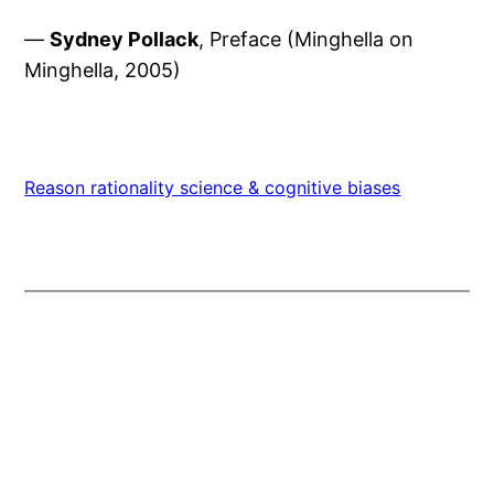
—
Sydney Pollack
, Preface (Minghella on
Minghella, 2005)
Reason rationality science & cognitive biases