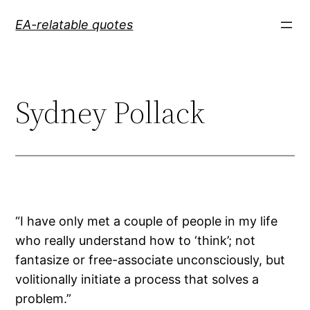
Skip
EA-relatable quotes
to
content
Sydney Pollack
“I have only met a couple of people in my life
who really understand how to ‘think’; not
fantasize or free-associate unconsciously, but
volitionally initiate a process that solves a
problem.”