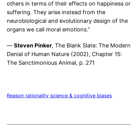
others in terms of their effects on happiness or
suffering. They arise instead from the
neurobiological and evolutionary design of the
organs we call moral emotions.”
—
Steven Pinker
, The Blank Slate: The Modern
Denial of Human Nature (2002), Chapter 15:
The Sanctimonious Animal, p. 271
Reason rationality science & cognitive biases