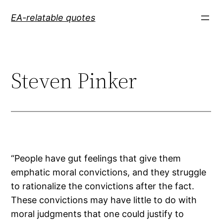
Skip
EA-relatable quotes
to
content
Steven Pinker
“People have gut feelings that give them
emphatic moral convictions, and they struggle
to rationalize the convictions after the fact.
These convictions may have little to do with
moral judgments that one could justify to