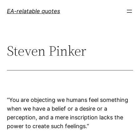
Skip
EA-relatable quotes
to
content
Steven Pinker
“You are objecting we humans feel something
when we have a belief or a desire or a
perception, and a mere inscription lacks the
power to create such feelings.”