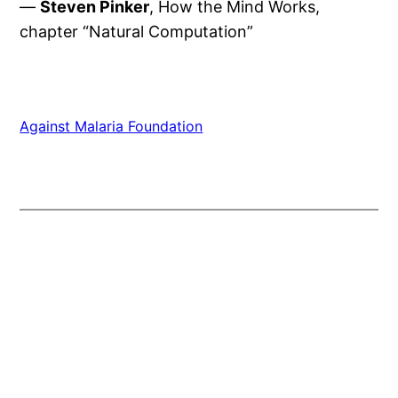
—
Steven Pinker
, How the Mind Works,
chapter “Natural Computation”
Against Malaria Foundation