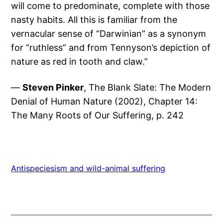
will come to predominate, complete with those
nasty habits. All this is familiar from the
vernacular sense of “Darwinian” as a synonym
for “ruthless” and from Tennyson’s depiction of
nature as red in tooth and claw.”
—
Steven Pinker
, The Blank Slate: The Modern
Denial of Human Nature (2002), Chapter 14:
The Many Roots of Our Suffering, p. 242
Antispeciesism and wild-animal suffering