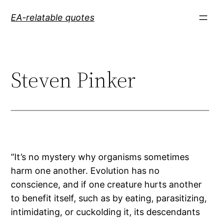
Skip
EA-relatable quotes
to
content
Steven Pinker
“It’s no mystery why organisms sometimes
harm one another. Evolution has no
conscience, and if one creature hurts another
to benefit itself, such as by eating, parasitizing,
intimidating, or cuckolding it, its descendants