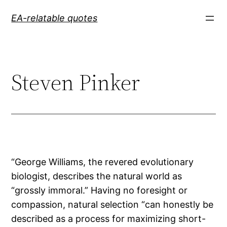
Skip
EA-relatable quotes
to
content
Steven Pinker
“George Williams, the revered evolutionary
biologist, describes the natural world as
“grossly immoral.” Having no foresight or
compassion, natural selection “can honestly be
described as a process for maximizing short-