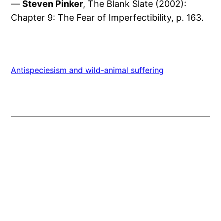
—
Steven Pinker
, The Blank Slate (2002):
Chapter 9: The Fear of Imperfectibility, p. 163.
Antispeciesism and wild-animal suffering