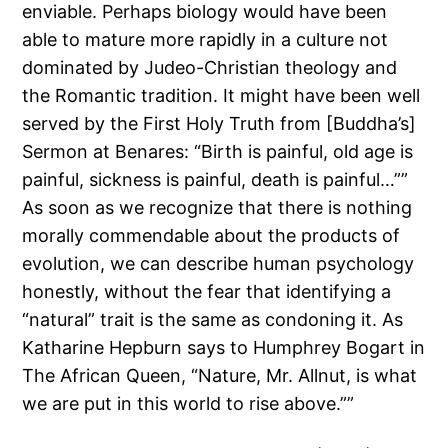
enviable. Perhaps biology would have been
able to mature more rapidly in a culture not
dominated by Judeo-Christian theology and
the Romantic tradition. It might have been well
served by the First Holy Truth from [Buddha’s]
Sermon at Benares: “Birth is painful, old age is
painful, sickness is painful, death is painful…””
As soon as we recognize that there is nothing
morally commendable about the products of
evolution, we can describe human psychology
honestly, without the fear that identifying a
“natural” trait is the same as condoning it. As
Katharine Hepburn says to Humphrey Bogart in
The African Queen, “Nature, Mr. Allnut, is what
we are put in this world to rise above.””