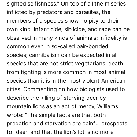
sighted selfishness.” On top of all the miseries
inflicted by predators and parasites, the
members of a species show no pity to their
own kind. Infanticide, siblicide, and rape can be
observed in many kinds of animals; infidelity is
common even in so-called pair-bonded
species; cannibalism can be expected in all
species that are not strict vegetarians; death
from fighting is more common in most animal
species than it is in the most violent American
cities. Commenting on how biologists used to
describe the killing of starving deer by
mountain lions as an act of mercy, Williams
wrote: “The simple facts are that both
predation and starvation are painful prospects
for deer, and that the lion’s lot is no more