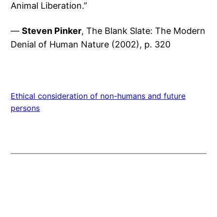
Animal Liberation.”
—
Steven Pinker
, The Blank Slate: The Modern
Denial of Human Nature (2002), p. 320
Ethical consideration of non-humans and future
persons