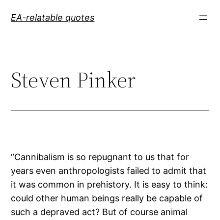
Skip
EA-relatable quotes
to
content
Steven Pinker
“Cannibalism is so repugnant to us that for
years even anthropologists failed to admit that
it was common in prehistory. It is easy to think:
could other human beings really be capable of
such a depraved act? But of course animal