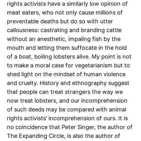
rights activists have a similarly low opinion of
meat eaters, who not only cause millions of
preventable deaths but do so with utter
callousness: castrating and branding cattle
without an anesthetic, impaling fish by the
mouth and letting them suffocate in the hold
of a boat, boiling lobsters alive. My point is not
to make a moral case for vegetarianism but to
shed light on the mindset of human violence
and cruelty. History and ethnography suggest
that people can treat strangers the way we
now treat lobsters, and our incomprehension
of such deeds may be compared with animal
rights activists’ incomprehension of ours. It is
no coincidence that Peter Singer, the author of
The Expanding Circle, is also the author of