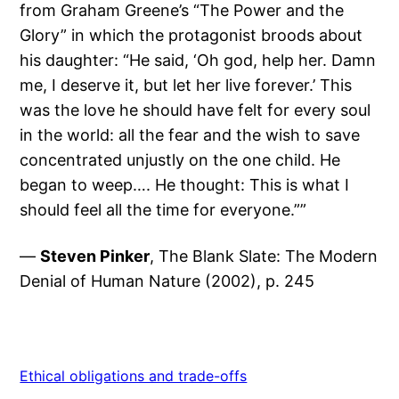
from Graham Greene’s “The Power and the
Glory” in which the protagonist broods about
his daughter: “He said, ‘Oh god, help her. Damn
me, I deserve it, but let her live forever.’ This
was the love he should have felt for every soul
in the world: all the fear and the wish to save
concentrated unjustly on the one child. He
began to weep…. He thought: This is what I
should feel all the time for everyone.””
—
Steven Pinker
, The Blank Slate: The Modern
Denial of Human Nature (2002), p. 245
Ethical obligations and trade-offs