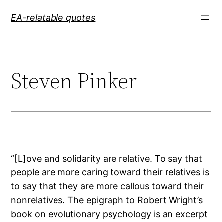
Skip
EA-relatable quotes
to
content
Steven Pinker
“[L]ove and solidarity are relative. To say that
people are more caring toward their relatives is
to say that they are more callous toward their
nonrelatives. The epigraph to Robert Wright’s
book on evolutionary psychology is an excerpt