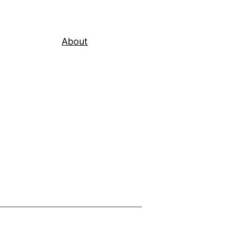
About