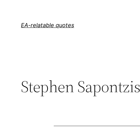
Skip
to
content
EA-relatable quotes
Stephen Sapontzi