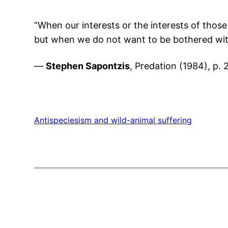
“When our interests or the interests of those 
but when we do not want to be bothered with
—
Stephen Sapontzis
, Predation (1984), p. 
Antispeciesism and wild-animal suffering