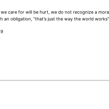
we care for will be hurt, we do not recognize a moral 
 an obligation, “that’s just the way the world works
29