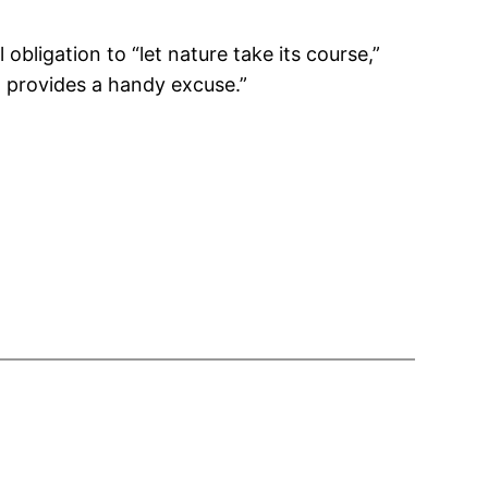
obligation to “let nature take its course,”
” provides a handy excuse.”