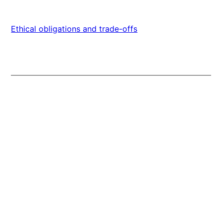
Ethical obligations and trade-offs