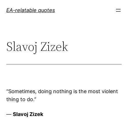
Skip
EA-relatable quotes
to
content
Slavoj Zizek
“Sometimes, doing nothing is the most violent
thing to do.”
—
Slavoj Zizek