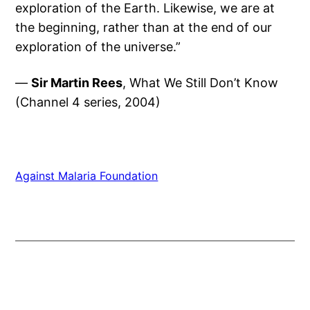
exploration of the Earth. Likewise, we are at
the beginning, rather than at the end of our
exploration of the universe.”
—
Sir Martin Rees
, What We Still Don’t Know
(Channel 4 series, 2004)
Against Malaria Foundation