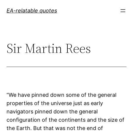
Skip
EA-relatable quotes
to
content
Sir Martin Rees
“We have pinned down some of the general
properties of the universe just as early
navigators pinned down the general
configuration of the continents and the size of
the Earth. But that was not the end of