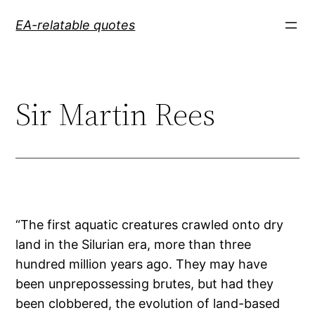
Skip
EA-relatable quotes
to
content
Sir Martin Rees
“The first aquatic creatures crawled onto dry
land in the Silurian era, more than three
hundred million years ago. They may have
been unprepossessing brutes, but had they
been clobbered, the evolution of land-based