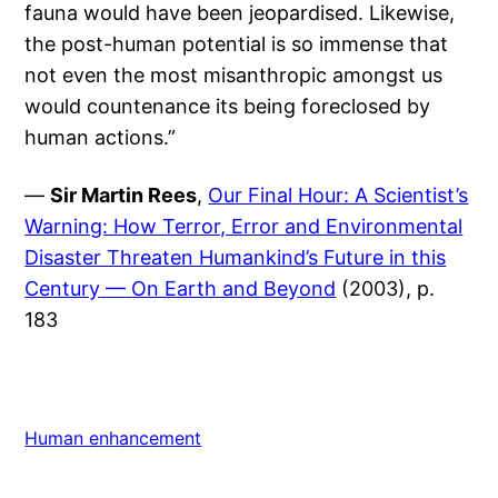
fauna would have been jeopardised. Likewise,
the post-human potential is so immense that
not even the most misanthropic amongst us
would countenance its being foreclosed by
human actions.”
—
Sir Martin Rees
,
Our Final Hour: A Scientist’s
Warning: How Terror, Error and Environmental
Disaster Threaten Humankind’s Future in this
Century
—
On Earth and Beyond
(2003), p.
183
Human enhancement