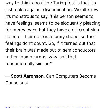
way to think about the Turing test is that it’s
just a plea against discrimination. We all know
it’s monstrous to say, ‘this person seems to
have feelings, seems to be eloquently pleading
for mercy even, but they have a different skin
color, or their nose is a funny shape, so their
feelings don’t count.’ So, if it turned out that
their brain was made out of semiconductors
rather than neurons, why isn’t that
fundamentally similar?”
—
Scott Aaronson
, Can Computers Become
Conscious?