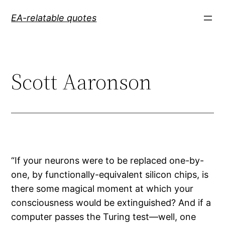
Skip
EA-relatable quotes
to
content
Scott Aaronson
“If your neurons were to be replaced one-by-
one, by functionally-equivalent silicon chips, is
there some magical moment at which your
consciousness would be extinguished? And if a
computer passes the Turing test—well, one