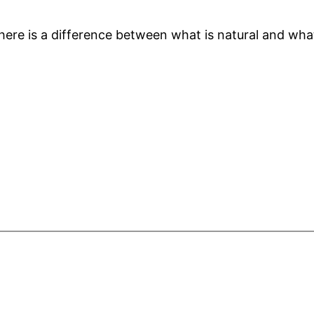
here is a difference between what is natural and what