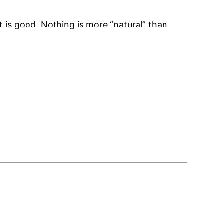
 is good. Nothing is more “natural” than