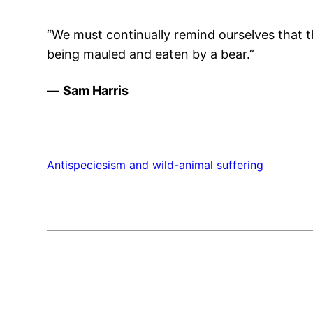
“We must continually remind ourselves that t
being mauled and eaten by a bear.”
—
Sam Harris
Antispeciesism and wild-animal suffering