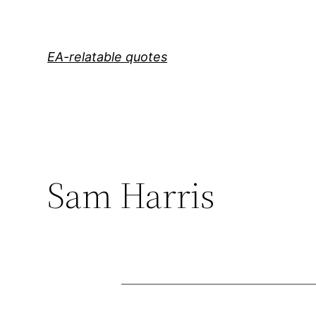
Skip
to
content
EA-relatable quotes
Sam Harris