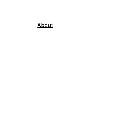
About