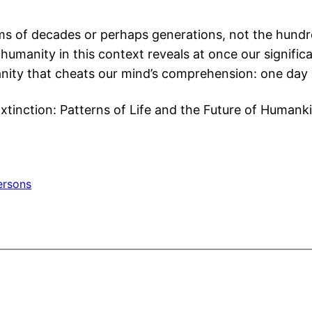
ms of decades or perhaps generations, not the hundred
humanity in this context reveals at once our significa
anity that cheats our mind’s comprehension: one day 
Extinction: Patterns of Life and the Future of Humank
ersons