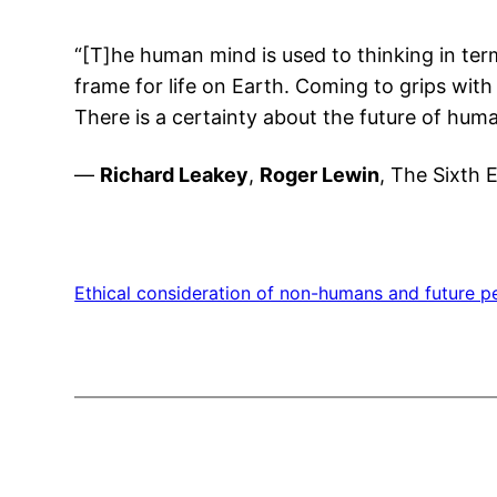
“[T]he human mind is used to thinking in ter
frame for life on Earth. Coming to grips with 
There is a certainty about the future of hum
—
Richard Leakey
,
Roger Lewin
, The Sixth 
Ethical consideration of non-humans and future p