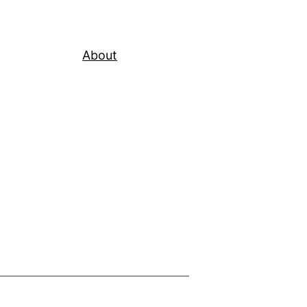
About