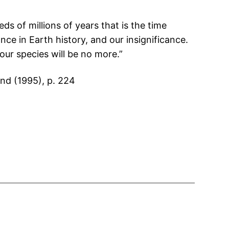
s of millions of years that is the time
nce in Earth history, and our insignificance.
our species will be no more.”
ind (1995), p. 224