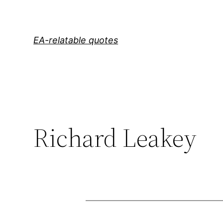
Skip
to
content
EA-relatable quotes
Richard Leakey