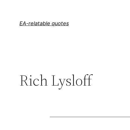
Skip
to
content
EA-relatable quotes
Rich Lysloff