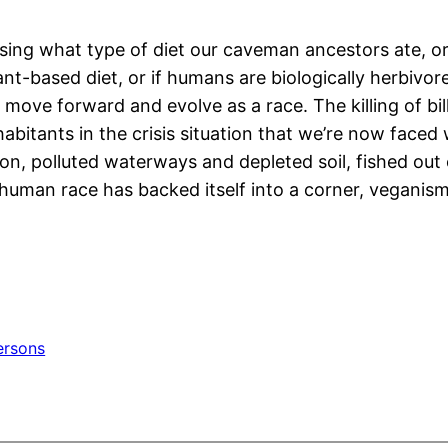
ussing what type of diet our caveman ancestors ate, o
ant-based diet, or if humans are biologically herbivo
ove forward and evolve as a race. The killing of bil
habitants in the crisis situation that we’re now faced
on, polluted waterways and depleted soil, fished out 
e human race has backed itself into a corner, veganis
ersons