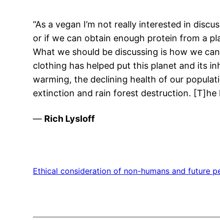
“As a vegan I’m not really interested in disc
or if we can obtain enough protein from a pl
What we should be discussing is how we can m
clothing has helped put this planet and its in
warming, the declining health of our populati
extinction and rain forest destruction. [T]h
—
Rich Lysloff
Ethical consideration of non-humans and future p