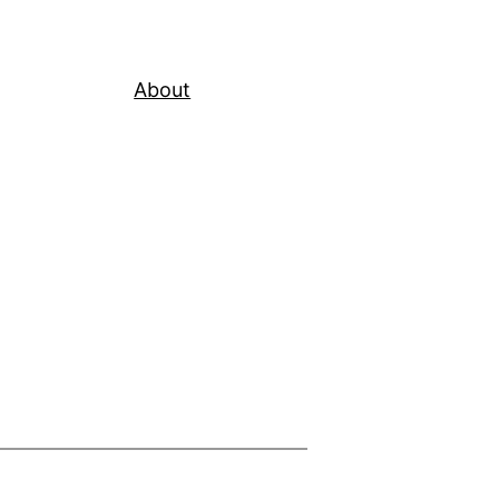
About