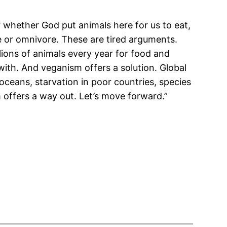
r whether God put animals here for us to eat,
re or omnivore. These are tired arguments.
lions of animals every year for food and
 with. And veganism offers a solution. Global
oceans, starvation in poor countries, species
m offers a way out. Let’s move forward.”