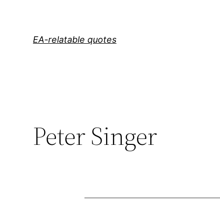
Skip
to
content
EA-relatable quotes
Peter Singer