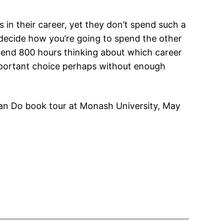
 in their career, yet they don’t spend such a
o decide how you’re going to spend the other
pend 800 hours thinking about which career
 important choice perhaps without enough
n Do book tour at Monash University, May