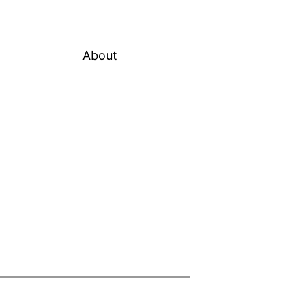
About