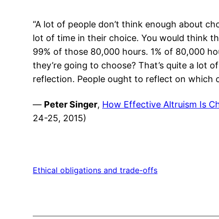
“A lot of people don’t think enough about ch
lot of time in their choice. You would think
99% of those 80,000 hours. 1% of 80,000 ho
they’re going to choose? That’s quite a lot 
reflection. People ought to reflect on which
—
Peter Singer
,
How Effective Altruism Is Ch
24-25, 2015)
Ethical obligations and trade-offs