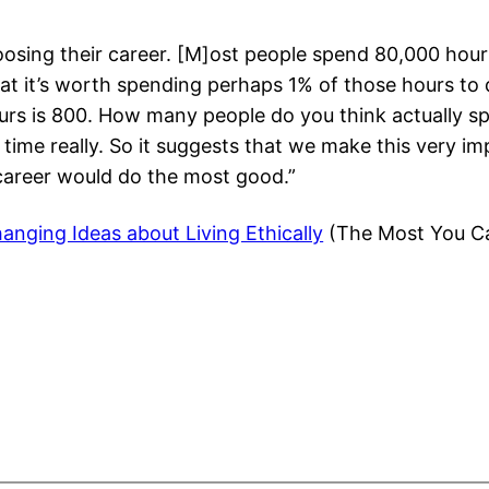
oosing their career. [M]ost people spend 80,000 hours
 that it’s worth spending perhaps 1% of those hours t
urs is 800. How many people do you think actually s
of time really. So it suggests that we make this very
 career would do the most good.”
anging Ideas about Living Ethically
(The Most You Ca