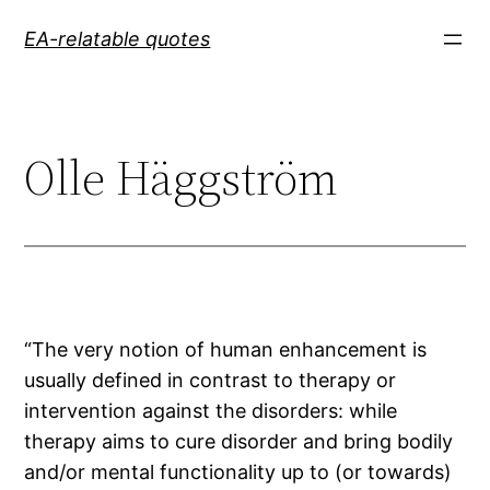
Skip
EA-relatable quotes
to
content
Olle Häggström
“The very notion of human enhancement is
usually defined in contrast to therapy or
intervention against the disorders: while
therapy aims to cure disorder and bring bodily
and/or mental functionality up to (or towards)