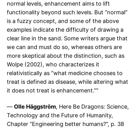
normal levels, enhancement aims to lift
functionality beyond such levels. But “normal”
is a fuzzy concept, and some of the above
examples indicate the difficulty of drawing a
clear line in the sand. Some writers argue that
we can and must do so, whereas others are
more skeptical about the distinction, such as
Wolpe (2002), who characterizes it
relativistically as “what medicine chooses to
treat is defined as disease, while altering what
it does not treat is enhancement.””
—
Olle Häggström
, Here Be Dragons: Science,
Technology and the Future of Humanity,
Chapter “Engineering better humans?”, p. 38