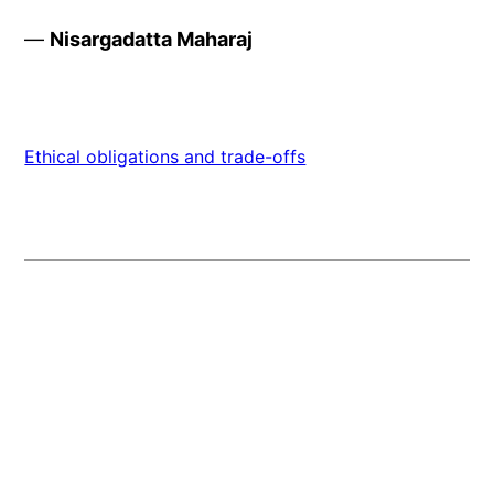
—
Nisargadatta Maharaj
Ethical obligations and trade-offs