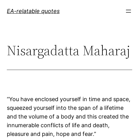
Skip
EA-relatable quotes
to
content
Nisargadatta Maharaj
“You have enclosed yourself in time and space,
squeezed yourself into the span of a lifetime
and the volume of a body and this created the
innumerable conflicts of life and death,
pleasure and pain, hope and fear.”