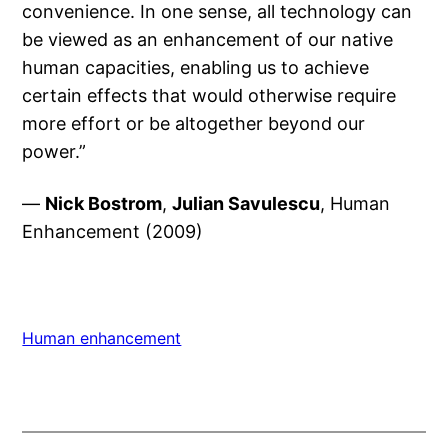
convenience. In one sense, all technology can
be viewed as an enhancement of our native
human capacities, enabling us to achieve
certain effects that would otherwise require
more effort or be altogether beyond our
power.”
—
Nick Bostrom
,
Julian Savulescu
, Human
Enhancement (2009)
Human enhancement