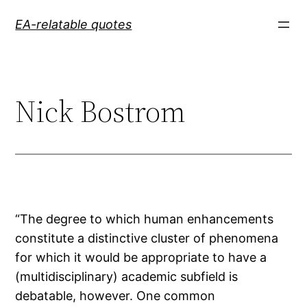
Skip
EA-relatable quotes
to
content
Nick Bostrom
“The degree to which human enhancements
constitute a distinctive cluster of phenomena
for which it would be appropriate to have a
(multidisciplinary) academic subfield is
debatable, however. One common