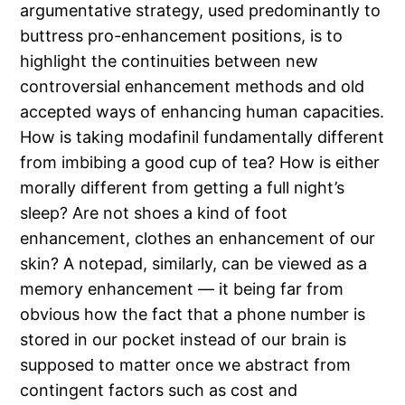
argumentative strategy, used predominantly to
buttress pro-enhancement positions, is to
highlight the continuities between new
controversial enhancement methods and old
accepted ways of enhancing human capacities.
How is taking modafinil fundamentally different
from imbibing a good cup of tea? How is either
morally different from getting a full night’s
sleep? Are not shoes a kind of foot
enhancement, clothes an enhancement of our
skin? A notepad, similarly, can be viewed as a
memory enhancement — it being far from
obvious how the fact that a phone number is
stored in our pocket instead of our brain is
supposed to matter once we abstract from
contingent factors such as cost and