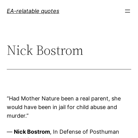
Skip
EA-relatable quotes
to
content
Nick Bostrom
“Had Mother Nature been a real parent, she
would have been in jail for child abuse and
murder.”
—
Nick Bostrom
, In Defense of Posthuman