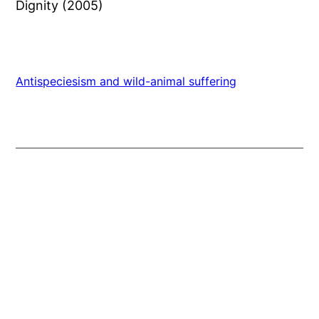
Dignity (2005)
Antispeciesism and wild-animal suffering