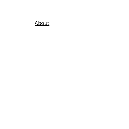
About