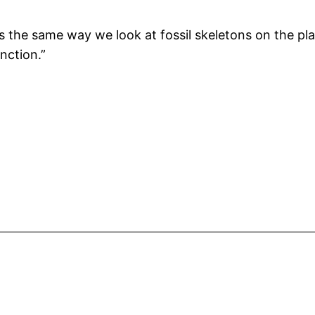
 the same way we look at fossil skeletons on the plain
inction.”