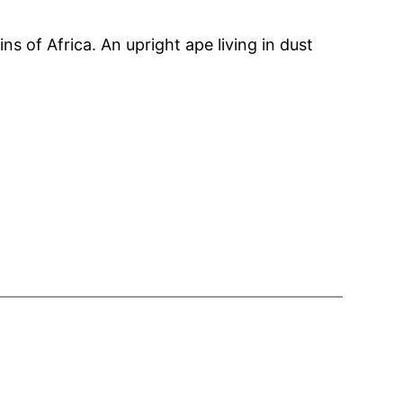
s of Africa. An upright ape living in dust