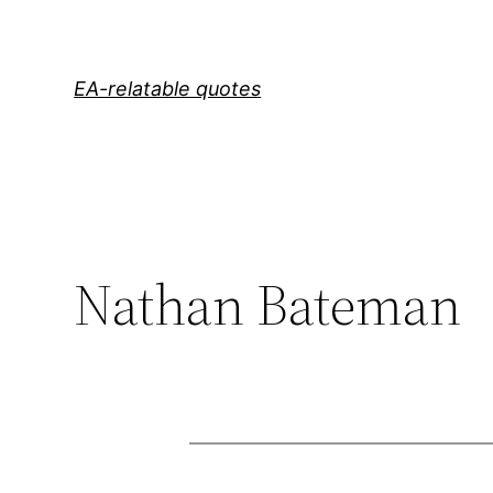
Skip
to
content
EA-relatable quotes
Nathan Bateman