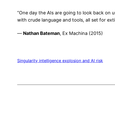
“One day the AIs are going to look back on us
with crude language and tools, all set for ext
—
Nathan Bateman
, Ex Machina (2015)
Singularity intelligence explosion and AI risk