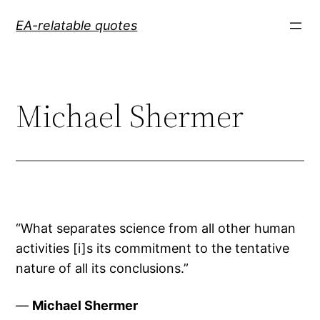
Skip
EA-relatable quotes
to
content
Michael Shermer
“What separates science from all other human
activities [i]s its commitment to the tentative
nature of all its conclusions.”
—
Michael Shermer