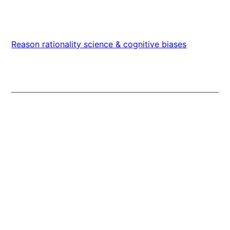
Reason rationality science & cognitive biases