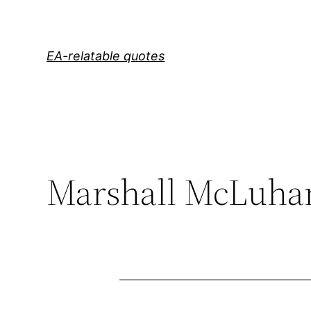
Skip
to
content
EA-relatable quotes
Marshall McLuha