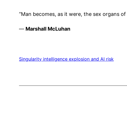
“Man becomes, as it were, the sex organs o
—
Marshall McLuhan
Singularity intelligence explosion and AI risk