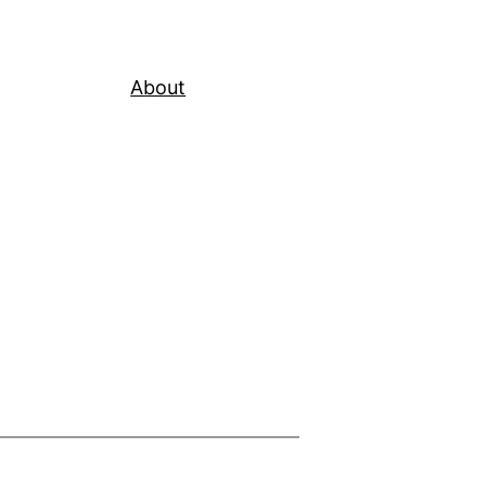
About