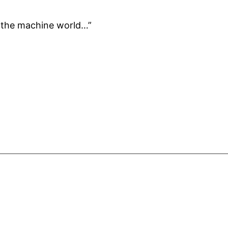
f the machine world…”