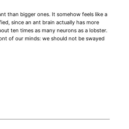
nt than bigger ones. It somehow feels like a
ified, since an ant brain actually has more
out ten times as many neurons as a lobster.
 front of our minds: we should not be swayed