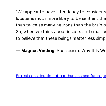
“We appear to have a tendency to consider sm
lobster is much more likely to be sentient than
than twice as many neurons than the brain o
So, when we think about insects and small bei
to believe that these beings matter less simp
—
Magnus Vinding
, Speciesism: Why It Is W
Ethical consideration of non-humans and future p