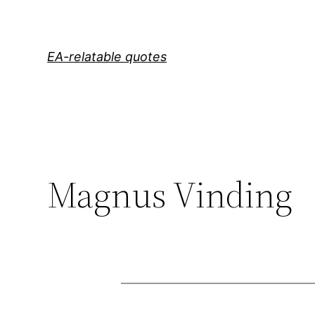
Skip
to
content
EA-relatable quotes
Magnus Vinding