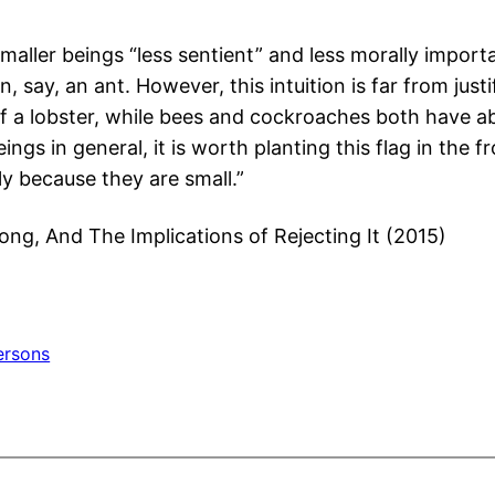
aller beings “less sentient” and less morally importa
, say, an ant. However, this intuition is far from just
f a lobster, while bees and cockroaches both have ab
ngs in general, it is worth planting this flag in the
ly because they are small.”
rong, And The Implications of Rejecting It (2015)
ersons