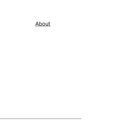
About