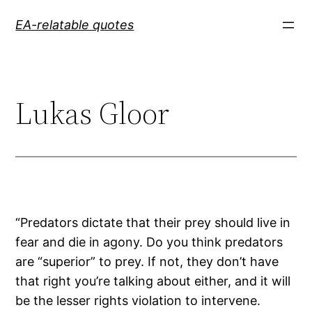
Skip
EA-relatable quotes
to
content
Lukas Gloor
“Predators dictate that their prey should live in
fear and die in agony. Do you think predators
are “superior” to prey. If not, they don’t have
that right you’re talking about either, and it will
be the lesser rights violation to intervene.