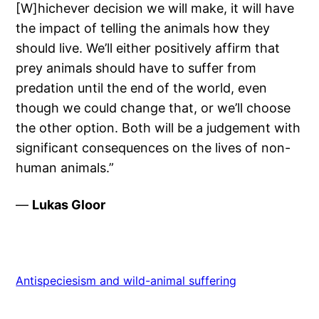
[W]hichever decision we will make, it will have
the impact of telling the animals how they
should live. We’ll either positively affirm that
prey animals should have to suffer from
predation until the end of the world, even
though we could change that, or we’ll choose
the other option. Both will be a judgement with
significant consequences on the lives of non-
human animals.”
—
Lukas Gloor
Antispeciesism and wild-animal suffering