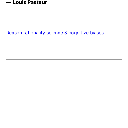
—
Louis Pasteur
Reason rationality science & cognitive biases