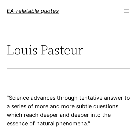
Skip
EA-relatable quotes
to
content
Louis Pasteur
“Science advances through tentative answer to
a series of more and more subtle questions
which reach deeper and deeper into the
essence of natural phenomena.”