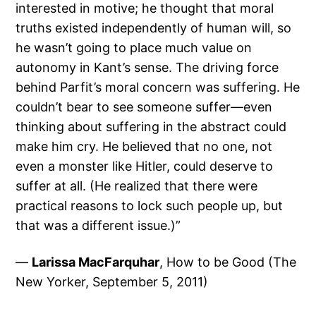
interested in motive; he thought that moral
truths existed independently of human will, so
he wasn’t going to place much value on
autonomy in Kant’s sense. The driving force
behind Parfit’s moral concern was suffering. He
couldn’t bear to see someone suffer—even
thinking about suffering in the abstract could
make him cry. He believed that no one, not
even a monster like Hitler, could deserve to
suffer at all. (He realized that there were
practical reasons to lock such people up, but
that was a different issue.)”
—
Larissa MacFarquhar
, How to be Good (The
New Yorker, September 5, 2011)