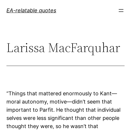
Skip
EA-relatable quotes
to
content
Larissa MacFarquhar
“Things that mattered enormously to Kant—
moral autonomy, motive—didn’t seem that
important to Parfit. He thought that individual
selves were less significant than other people
thought they were, so he wasn’t that