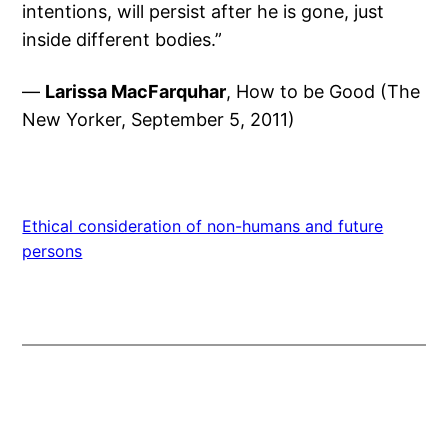
intentions, will persist after he is gone, just
inside different bodies.”
—
Larissa MacFarquhar
, How to be Good (The
New Yorker, September 5, 2011)
Ethical consideration of non-humans and future
persons