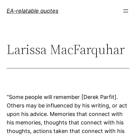
Skip
EA-relatable quotes
to
content
Larissa MacFarquhar
“Some people will remember [Derek Parfit].
Others may be influenced by his writing, or act
upon his advice. Memories that connect with
his memories, thoughts that connect with his
thoughts, actions taken that connect with his