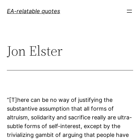
Skip
EA-relatable quotes
to
content
Jon Elster
“[T]here can be no way of justifying the
substantive assumption that all forms of
altruism, solidarity and sacrifice really are ultra-
subtle forms of self-interest, except by the
trivializing gambit of arguing that people have