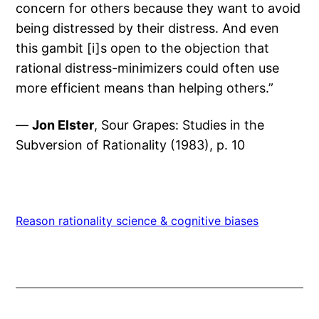
concern for others because they want to avoid
being distressed by their distress. And even
this gambit [i]s open to the objection that
rational distress-minimizers could often use
more efficient means than helping others.”
—
Jon Elster
, Sour Grapes: Studies in the
Subversion of Rationality (1983), p. 10
Reason rationality science & cognitive biases