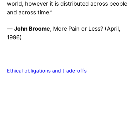
world, however it is distributed across people
and across time.”
—
John Broome
, More Pain or Less? (April,
1996)
Ethical obligations and trade-offs