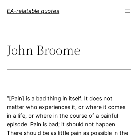
Skip
EA-relatable quotes
to
content
John Broome
“[Pain] is a bad thing in itself. It does not
matter who experiences it, or where it comes
in a life, or where in the course of a painful
episode. Pain is bad; it should not happen.
There should be as little pain as possible in the