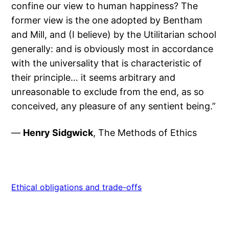
confine our view to human happiness? The
former view is the one adopted by Bentham
and Mill, and (I believe) by the Utilitarian school
generally: and is obviously most in accordance
with the universality that is characteristic of
their principle… it seems arbitrary and
unreasonable to exclude from the end, as so
conceived, any pleasure of any sentient being.”
—
Henry Sidgwick
, The Methods of Ethics
Ethical obligations and trade-offs