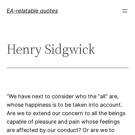
Skip
EA-relatable quotes
to
content
Henry Sidgwick
“We have next to consider who the “all” are,
whose happiness is to be taken into account.
Are we to extend our concern to all the beings
capable of pleasure and pain whose feelings
are affected by our conduct? Or are we to