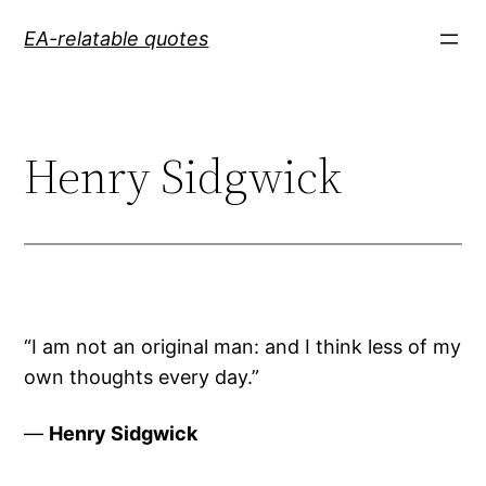
Skip
EA-relatable quotes
to
content
Henry Sidgwick
“I am not an original man: and I think less of my
own thoughts every day.”
—
Henry Sidgwick