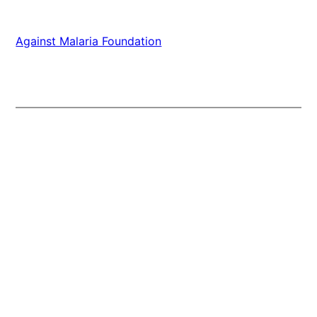
Against Malaria Foundation