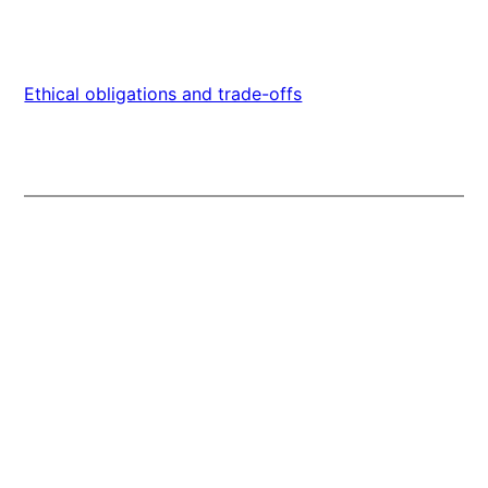
Ethical obligations and trade-offs