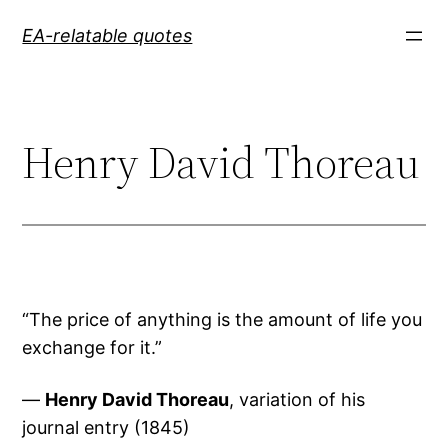
Skip
EA-relatable quotes
to
content
Henry David Thoreau
“The price of anything is the amount of life you
exchange for it.”
—
Henry David Thoreau
, variation of his
journal entry (1845)