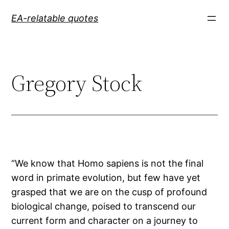
Skip
EA-relatable quotes
to
content
Gregory Stock
“We know that Homo sapiens is not the final
word in primate evolution, but few have yet
grasped that we are on the cusp of profound
biological change, poised to transcend our
current form and character on a journey to