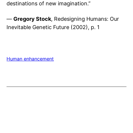
destinations of new imagination.”
—
Gregory Stock
, Redesigning Humans: Our
Inevitable Genetic Future (2002), p. 1
Human enhancement