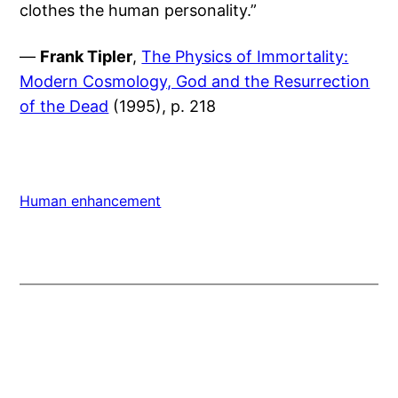
clothes the human personality.”
—
Frank Tipler
,
The Physics of Immortality:
Modern Cosmology, God and the Resurrection
of the Dead
(1995), p. 218
Human enhancement