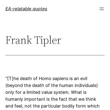
Skip
EA-relatable quotes
to
content
Frank Tipler
“[T]he death of Homo sapiens is an evil
(beyond the death of the human individuals)
only for a limited value system. What is
humanly important is the fact that we think
and feel, not the particular bodily form which