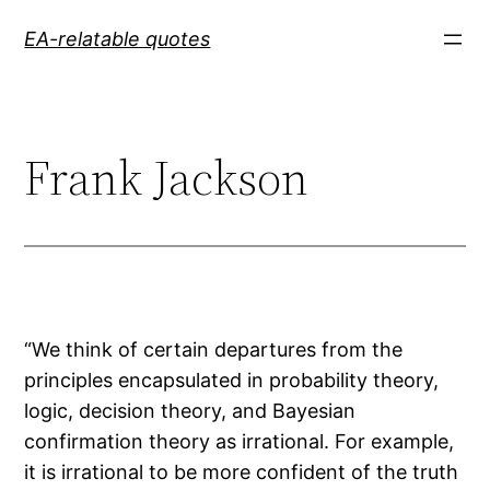
Skip
EA-relatable quotes
to
content
Frank Jackson
“We think of certain departures from the
principles encapsulated in probability theory,
logic, decision theory, and Bayesian
confirmation theory as irrational. For example,
it is irrational to be more confident of the truth