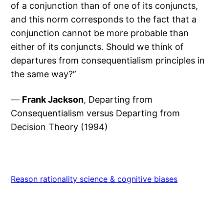
of a conjunction than of one of its conjuncts,
and this norm corresponds to the fact that a
conjunction cannot be more probable than
either of its conjuncts. Should we think of
departures from consequentialism principles in
the same way?”
—
Frank Jackson
, Departing from
Consequentialism versus Departing from
Decision Theory (1994)
Reason rationality science & cognitive biases