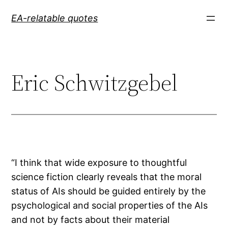
Skip
EA-relatable quotes
to
content
Eric Schwitzgebel
“I think that wide exposure to thoughtful
science fiction clearly reveals that the moral
status of AIs should be guided entirely by the
psychological and social properties of the AIs
and not by facts about their material