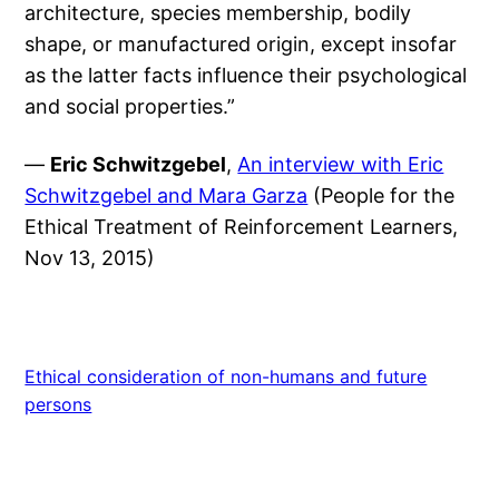
architecture, species membership, bodily
shape, or manufactured origin, except insofar
as the latter facts influence their psychological
and social properties.”
—
Eric Schwitzgebel
,
An interview with Eric
Schwitzgebel and Mara Garza
(People for the
Ethical Treatment of Reinforcement Learners,
Nov 13, 2015)
Ethical consideration of non-humans and future
persons