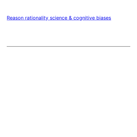
Reason rationality science & cognitive biases