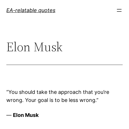
Skip
EA-relatable quotes
to
content
Elon Musk
“You should take the approach that you’re
wrong. Your goal is to be less wrong.”
—
Elon Musk