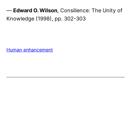
—
Edward O. Wilson
, Consilience: The Unity of
Knowledge (1998), pp. 302-303
Human enhancement