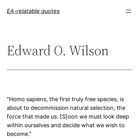
Skip
EA-relatable quotes
to
content
Edward O. Wilson
“Homo sapiens, the first truly free species, is
about to decommission natural selection, the
force that made us. [S]oon we must look deep
within ourselves and decide what we wish to
become.”