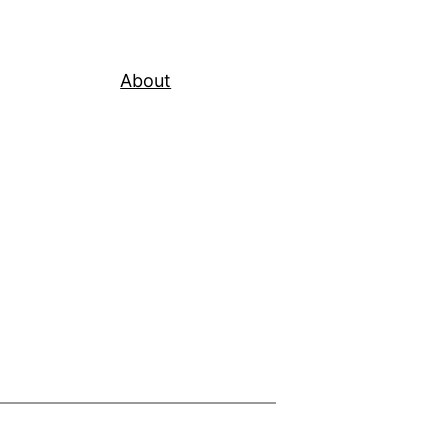
About