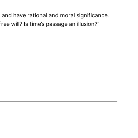
and have rational and moral significance.
 will? Is time’s passage an illusion?”