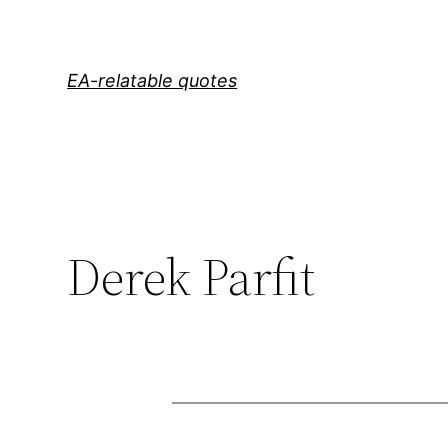
Skip
to
content
EA-relatable quotes
Derek Parfit