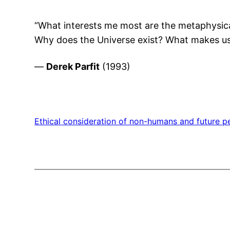
“What interests me most are the metaphysica
Why does the Universe exist? What makes us t
—
Derek Parfit
(1993)
Ethical consideration of non-humans and future p