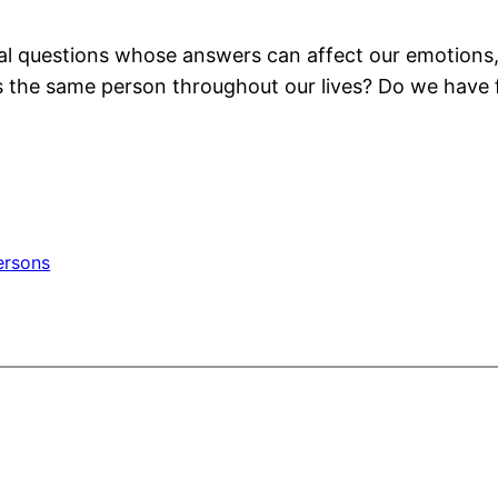
l questions whose answers can affect our emotions, 
he same person throughout our lives? Do we have free
ersons