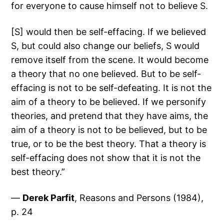
for everyone to cause himself not to believe S.
[S] would then be self-effacing. If we believed
S, but could also change our beliefs, S would
remove itself from the scene. It would become
a theory that no one believed. But to be self-
effacing is not to be self-defeating. It is not the
aim of a theory to be believed. If we personify
theories, and pretend that they have aims, the
aim of a theory is not to be believed, but to be
true, or to be the best theory. That a theory is
self-effacing does not show that it is not the
best theory.”
—
Derek Parfit
, Reasons and Persons (1984),
p. 24