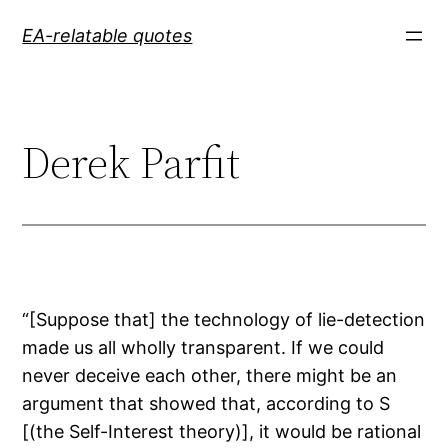
Skip
EA-relatable quotes
to
content
Derek Parfit
“[Suppose that] the technology of lie-detection
made us all wholly transparent. If we could
never deceive each other, there might be an
argument that showed that, according to S
[(the Self-Interest theory)], it would be rational