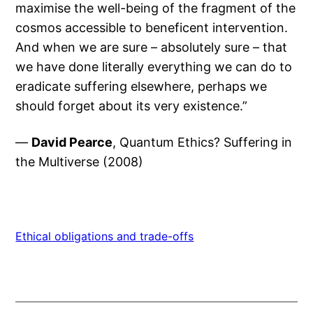
maximise the well-being of the fragment of the
cosmos accessible to beneficent intervention.
And when we are sure – absolutely sure – that
we have done literally everything we can do to
eradicate suffering elsewhere, perhaps we
should forget about its very existence.”
—
David Pearce
, Quantum Ethics? Suffering in
the Multiverse (2008)
Ethical obligations and trade-offs