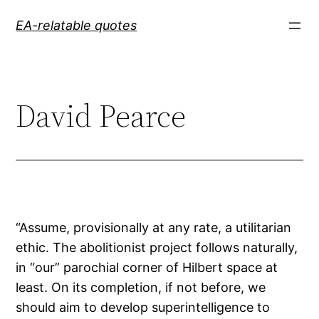
Skip
EA-relatable quotes
to
content
David Pearce
“Assume, provisionally at any rate, a utilitarian
ethic. The abolitionist project follows naturally,
in “our” parochial corner of Hilbert space at
least. On its completion, if not before, we
should aim to develop superintelligence to