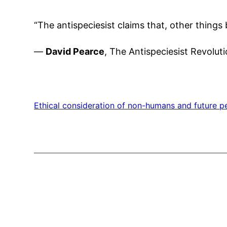
“The antispeciesist claims that, other things
—
David Pearce
, The Antispeciesist Revolut
Ethical consideration of non-humans and future p