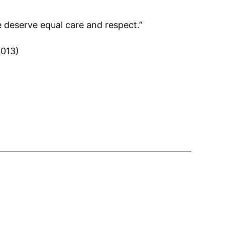
e deserve equal care and respect.”
2013)