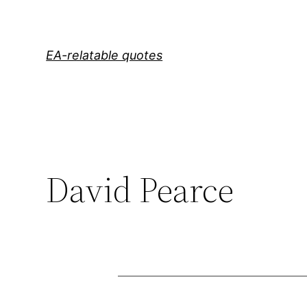
Skip
to
content
EA-relatable quotes
David Pearce