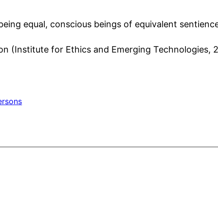
 being equal, conscious beings of equivalent sentienc
ion (Institute for Ethics and Emerging Technologies, 
ersons