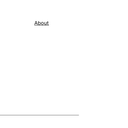
About