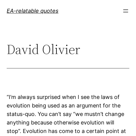
Skip
EA-relatable quotes
to
content
David Olivier
“I’m always surprised when I see the laws of
evolution being used as an argument for the
status-quo. You can’t say “we mustn’t change
anything because otherwise evolution will
stop”. Evolution has come to a certain point at