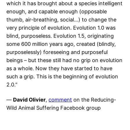
which it has brought about a species intelligent
enough, and capable enough (opposable
thumb, air-breathing, social…) to change the
very principle of evolution. Evolution 1.0 was
blind, purposeless. Evolution 1.5, originating
some 600 million years ago, created (blindly,
purposelessly) foreseeing and purposeful
beings – but these still had no grip on evolution
as a whole. Now they have started to have
such a grip. This is the beginning of evolution
2.0.”
—
David Olivier
,
comment
on the Reducing-
Wild Animal Suffering Facebook group